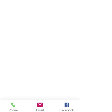
Phone
Email
Facebook