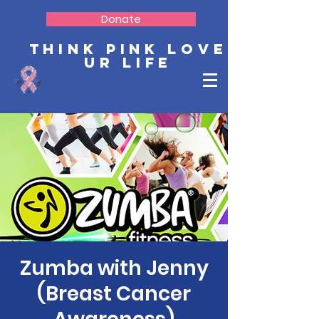
Donate
Think Pink Love
Ur Life
Zumba with Jenny
(Breast Cancer