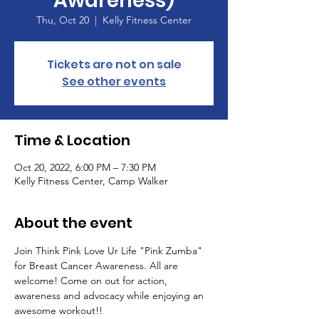
Awareness)
Thu, Oct 20
  |  
Kelly Fitness Center
Tickets are not on sale
See other events
Time & Location
Oct 20, 2022, 6:00 PM – 7:30 PM
Kelly Fitness Center, Camp Walker
About the event
Join Think Pink Love Ur Life "Pink Zumba" 
for Breast Cancer Awareness. All are 
welcome! Come on out for action, 
awareness and advocacy while enjoying an 
awesome workout!!