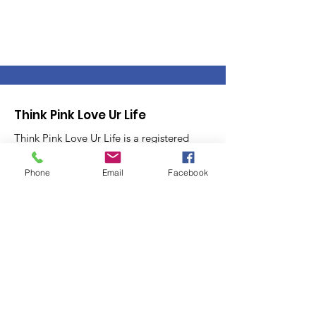
Think Pink Love Ur Life
Think Pink Love Ur Life is a registered
501(c)(3) assisting Women Veterans or
those still Serving in the Armed Forces
Phone
Email
Facebook
with resources to navigate through
Breast Cancer. Think Pink Love Ur Life
provides Awareness, Action and
Advocacy.
Email
:
info@thinkpinkloveurlife.org