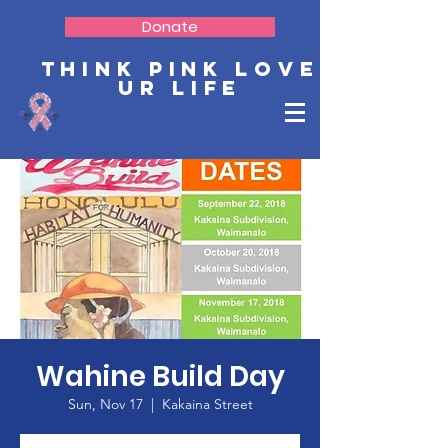
Donate
Think Pink Love
Ur Life
Wahine Build Day
Sun, Nov 17
  |  
Kakaina Street