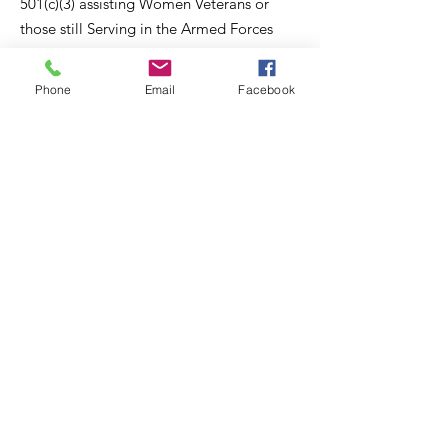
501(c)(3) assisting Women Veterans or
those still Serving in the Armed Forces
with resources to navigate through
Breast Cancer. Think Pink Love Ur Life
Phone
Email
Facebook
provides Awareness, Action and
Advocacy.
Email
:
info@thinkpinkloveurlife.org
Connect with us