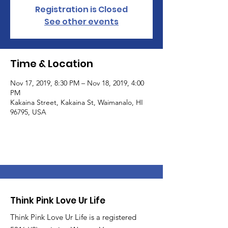
Registration is Closed
See other events
Time & Location
Nov 17, 2019, 8:30 PM – Nov 18, 2019, 4:00
PM
Kakaina Street, Kakaina St, Waimanalo, HI
96795, USA
Think Pink Love Ur Life
Think Pink Love Ur Life is a registered